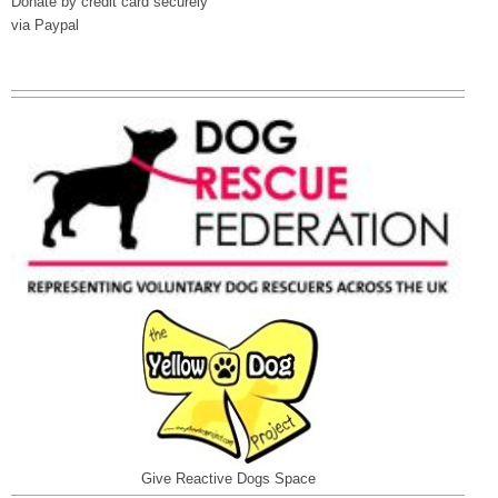
Donate by credit card securely
via Paypal
Give Reactive Dogs Space