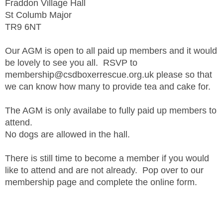
Fraddon Village Hall
St Columb Major
TR9 6NT
Our AGM is open to all paid up members and it would
be lovely to see you all. RSVP to
membership@csdboxerrescue.org.uk please so that
we can know how many to provide tea and cake for.
The AGM is only availabe to fully paid up members to
attend.
No dogs are allowed in the hall.
There is still time to become a member if you would
like to attend and are not already. Pop over to our
membership page and complete the online form.