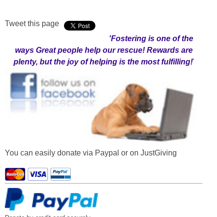
Tweet this page
'Fostering
is one of the
ways Great people help our rescue! Rewards are
plenty, but the joy of helping is the most fulfilling!
'
You can easily donate via Paypal or on JustGiving