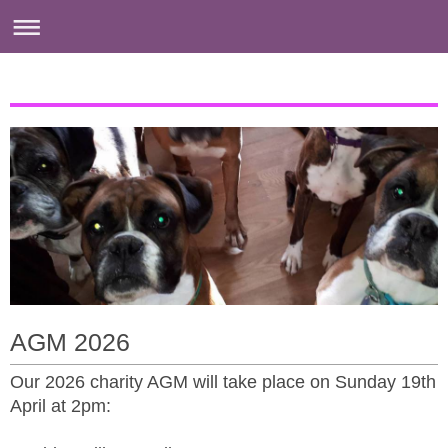
AGM 2026
Our 2026 charity AGM will take place on Sunday 19th
April at 2pm: