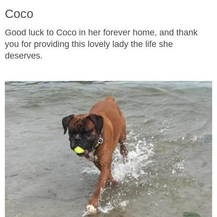
Coco
Good luck to Coco in her forever home, and thank
you for providing this lovely lady the life she
deserves.