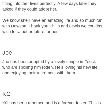
fitting into ther lives perfectly. A few days later they
asked if they could adopt her.
We know she'll have an amazing life and so much fun
with Dowson. Thank you Philip and Lewis we couldn't
wish for a better future for her.
Joe
Joe has been adopted by a lovely couple in Feock
who are spoiling him rotten. He's loving his new life
and enjoying their retirement with them.
KC
KC has been rehomed and is a forever foster. This is