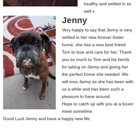
healthy and settled in so
well x
Jenny
Very happy to say that Jenny is very
settled in her new forever foster
home, she has a new best friend
Tom to love and care for her. Thank
you so much to Tom and his family
for taking on Jenny and giving her
the perfect home she needed. We
will miss Jenny as she has been with
us a while and has been such a
pleasure to have around.
Hope to catch up with you at a boxer
meet sometime.
Good Luck Jenny and have a happy new life.