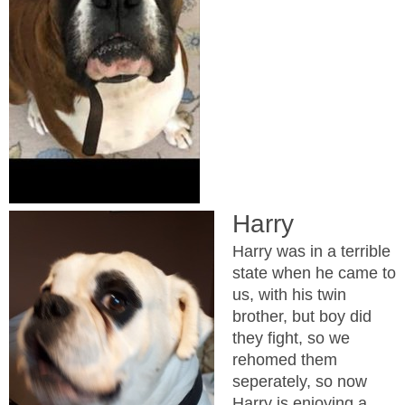
Harry
Harry was in a terrible
state when he came to
us, with his twin
brother, but boy did
they fight, so we
rehomed them
seperately, so now
Harry is enjoying a