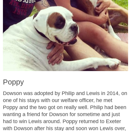
Poppy
Dowson was adopted by Philip and Lewis in 2014, on
one of his stays with our welfare officer, he met
Poppy and the two got on really well. Philip had been
wanting a friend for Dowson for sometime and just
had to win Lewis around. Poppy returned to Exeter
with Dowson after his stay and soon won Lewis over,