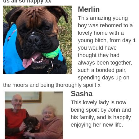
us all so happy xx
Merlin
This amazing young
boy was rehomed to a
lovely home with a
young bitch, from day 1
you would have
thought they had
always been together,
such a bonded pair,
spending days up on
the moors and being thoroughly spoilt x
Sasha
This lovely lady is now
being spoilt by John and
his family, and is happily
enjoying her new life.