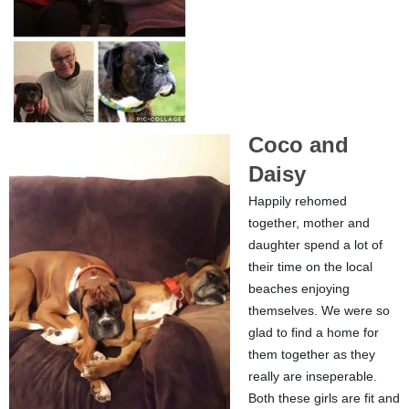
Coco and
Daisy
Happily rehomed
together, mother and
daughter spend a lot of
their time on the local
beaches enjoying
themselves. We were so
glad to find a home for
them together as they
really are inseperable.
Both these girls are fit and