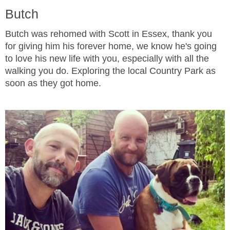
Butch
Butch was rehomed with Scott in Essex, thank you
for giving him his forever home, we know he's going
to love his new life with you, especially with all the
walking you do. Exploring the local Country Park as
soon as they got home.