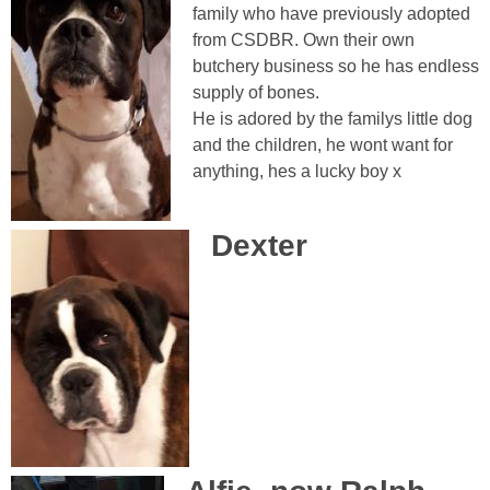
family who have previously adopted
from CSDBR. Own their own
butchery business so he has endless
supply of bones.
He is adored by the familys little dog
and the children, he wont want for
anything, hes a lucky boy x
Dexter