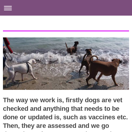
The way we work is, firstly dogs are vet
checked and anything that needs to be
done or updated is, such as vaccines etc.
Then, they are assessed and we go