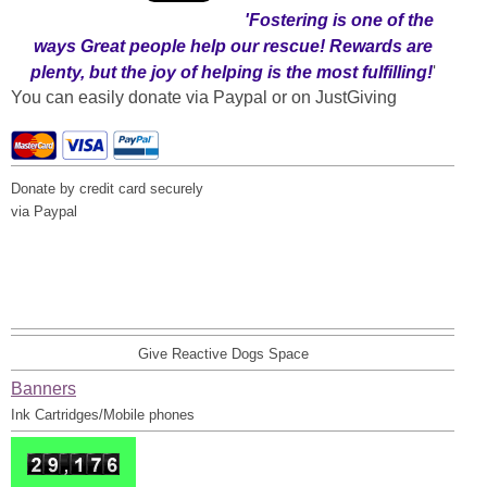
'Fostering
is one of the
ways Great people help our rescue! Rewards are
plenty, but the joy of helping is the most fulfilling!
'
You can easily donate via Paypal or on JustGiving
Donate by credit card securely
via Paypal
Give Reactive Dogs Space
Banners
Ink Cartridges/Mobile phones