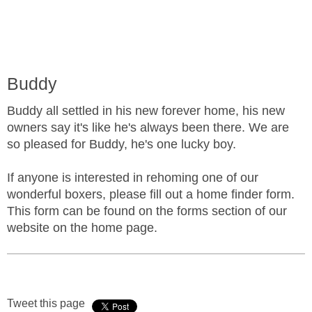
Buddy
Buddy all settled in his new forever home, his new
owners say it's like he's always been there. We are
so pleased for Buddy, he's one lucky boy.
If anyone is interested in rehoming one of our
wonderful boxers, please fill out a home finder form.
This form can be found on the forms section of our
website on the home page.
Tweet this page