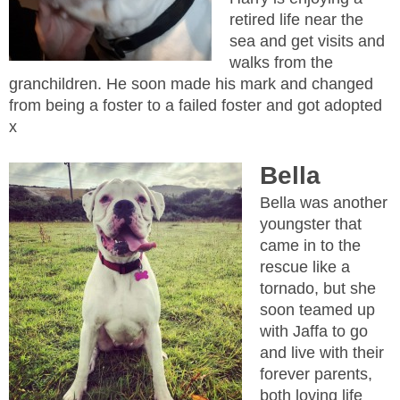
retired life near the
sea and get visits and
walks from the
granchildren. He soon made his mark and changed
from being a foster to a failed foster and got adopted
x
Bella
Bella was another
youngster that
came in to the
rescue like a
tornado, but she
soon teamed up
with Jaffa to go
and live with their
forever parents,
both loving life