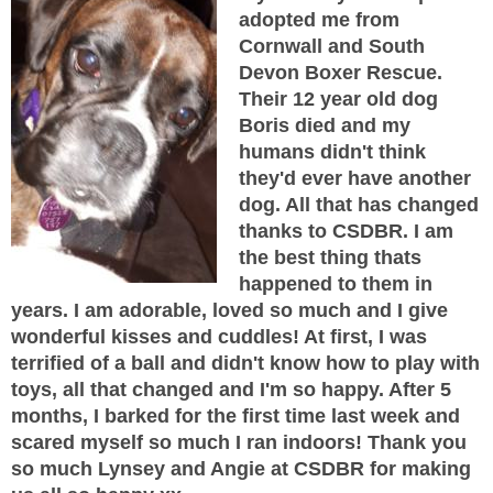
adopted me from
Cornwall and South
Devon Boxer Rescue.
Their 12 year old dog
Boris died and my
humans didn't think
they'd ever have another
dog. All that has changed
thanks to CSDBR. I am
the best thing thats
happened to them in
years. I am adorable, loved so much and I give
wonderful kisses and cuddles! At first, I was
terrified of a ball and didn't know how to play with
toys, all that changed and I'm so happy. After 5
months, I barked for the first time last week and
scared myself so much I ran indoors! Thank you
so much Lynsey and Angie at CSDBR for making