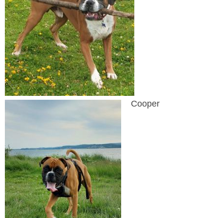
Cooper