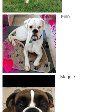
Finn
Maggie