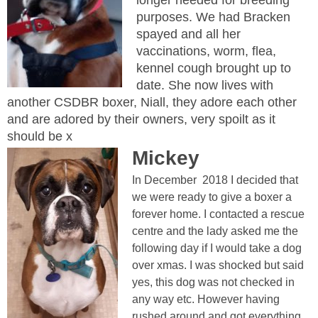
purposes. We had Bracken
spayed and all her
vaccinations, worm, flea,
kennel cough brought up to
date. She now lives with
another CSDBR boxer, Niall, they adore each other
and are adored by their owners, very spoilt as it
should be x
Mickey
In December 2018 I decided that
we were ready to give a boxer a
forever home. I contacted a rescue
centre and the lady asked me the
following day if I would take a dog
over xmas. I was shocked but said
yes, this dog was not checked in
any way etc. However having
rushed around and got everything