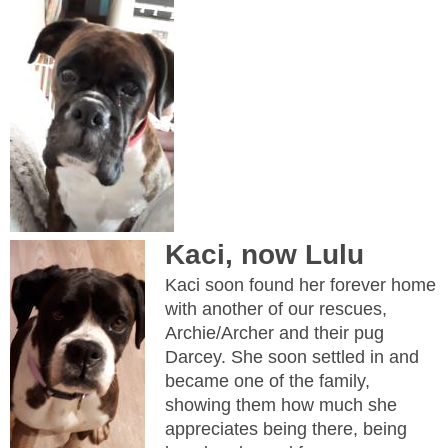
Kaci, now Lulu
Kaci soon found her forever home
with another of our rescues,
Archie/Archer and their pug
Darcey. She soon settled in and
became one of the family,
showing them how much she
appreciates being there, being