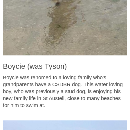
Boycie (was Tyson)
Boycie was rehomed to a loving family who's
grandparents have a CSDBR dog. This water loving
boy, who was previously a stud dog, is enjoying his
new family life in St Austell, close to many beaches
for him to swim at.