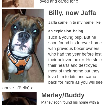
loved and cared for x
Billy, now Jaffa
Jaffa came in to my home like
an explosion, being
such a young pup. But he
soon found his forever home
with previous boxer owners
who had the year before lost
their beloved boxer. He stole
their hearts and destroyed
most of their home but they
love him to bits and came
back for more as you will see
above...(Bella) x
Marley/Buddy
Marley soon found his home with a