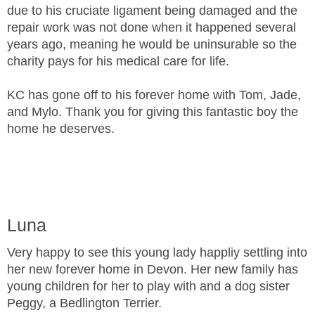
due to his cruciate ligament being damaged and the
repair work was not done when it happened several
years ago, meaning he would be uninsurable so the
charity pays for his medical care for life.
KC has gone off to his forever home with Tom, Jade,
and Mylo. Thank you for giving this fantastic boy the
home he deserves.
Luna
Very happy to see this young lady happliy settling into
her new forever home in Devon. Her new family has
young children for her to play with and a dog sister
Peggy, a Bedlington Terrier.