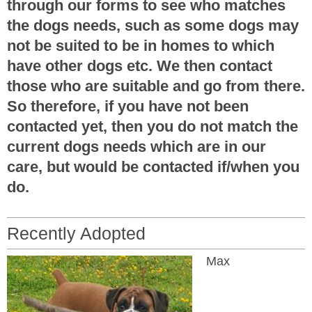
through our forms to see who matches
the dogs needs, such as some dogs may
not be suited to be in homes to which
have other dogs etc. We then contact
those who are suitable and go from there.
So therefore, if you have not been
contacted yet, then you do not match the
current dogs needs which are in our
care, but would be contacted if/when you
do.
Recently Adopted
Max