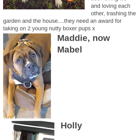
and loving each
other, trashing the
garden and the house....they need an award for
taking on 2 young nutty boxer pups x
Maddie, now
Mabel
Holly