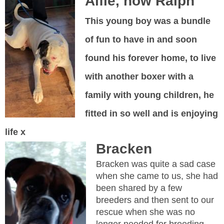
Alfie, now Ralph
This young boy was a bundle
of fun to have in and soon
found his forever home, to live
with another boxer with a
family with young children, he
fitted in so well and is enjoying
life x
Bracken
Bracken was quite a sad case
when she came to us, she had
been shared by a few
breeders and then sent to our
rescue when she was no
longer needed for breeding