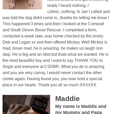
ready I heard nothing. I
called...nothing. In Jan I called and
was told the dog didnt come in...thanks for letting me know !
This happened 3 times and then I looked at the Cornwall
and South Devon Boxer Rescue. I completed a form,
contacted a week later, was home checked by the lovely
Deb and Logan xx and then offered Mickey. Well Mickey is
mad, boxer mad, he is amazing, he makes us laugh non
stop. He is big and an idiot but thats what we wanted. He is
the most beautiful boy and I want to say THANK YOU to
Angie and everyone at CSDBR. What you do is amazing
and you are very caring. I would never contact the other
centre again. Having found you, you now hold a special
place in our hearts. Thank you all so much XXXXXX
Maddie
My name is Maddie and
my Mummy and Papa